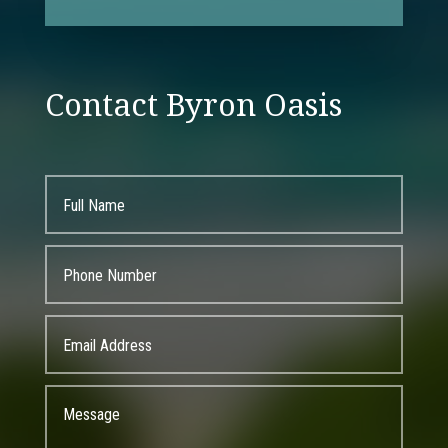
Contact Byron Oasis