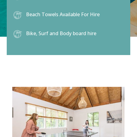
Beach Towels Available For Hire
Bike, Surf and Body board hire