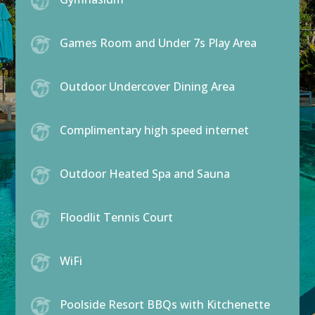
Games Room and Under 7s Play Area
Outdoor Undercover Dining Area
Complimentary high speed internet
Outdoor Heated Spa and Sauna
Floodlit Tennis Court
WiFi
Poolside Resort BBQs with Kitchenette