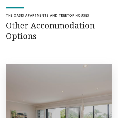
THE OASIS APARTMENTS AND TREETOP HOUSES
Other Accommodation
Options