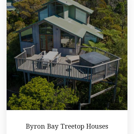
Byron Bay Treetop Houses