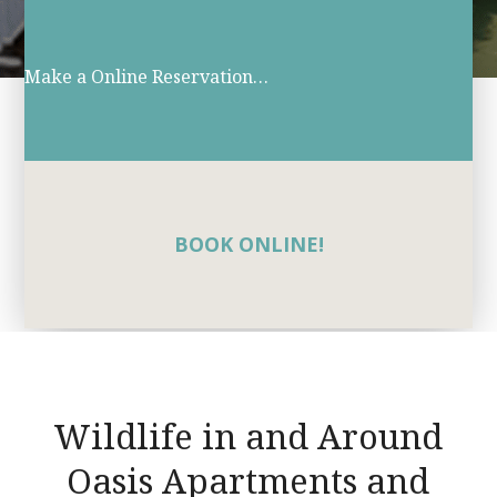
Make a Online Reservation…
BOOK ONLINE!
Wildlife in and Around
Oasis Apartments and