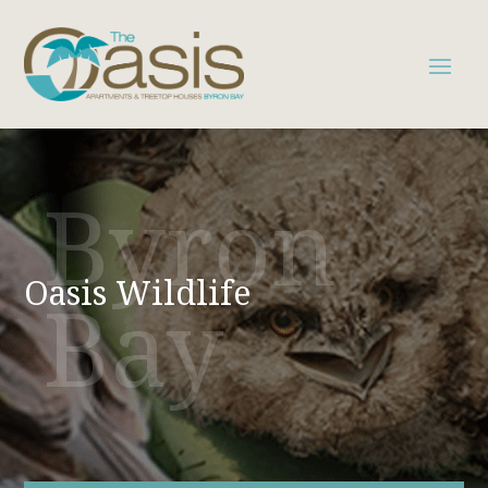
Byron
Oasis Wildlife
Bay