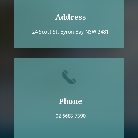
Address
24 Scott St, Byron Bay NSW 2481
Phone
02 6685 7390