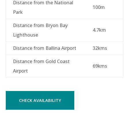
Distance from the National
100m
Park
Distance from Bryon Bay
4.7km
Lighthouse
Distance from Ballina Airport
32kms
Distance from Gold Coast
69kms
Airport
CHECK AVAILABILITY