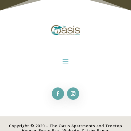
Copyright © 2020 – The Oasis Apartments and Treetop
Houses Byron Bay. Website:
Catchy Pages