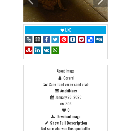
LIKE
About Image
Gerard
Cane Toad verse sand crab
Amphibians
January 26, 2023
303
0
Download image
Show Full Description
Not sure who won this epic battle