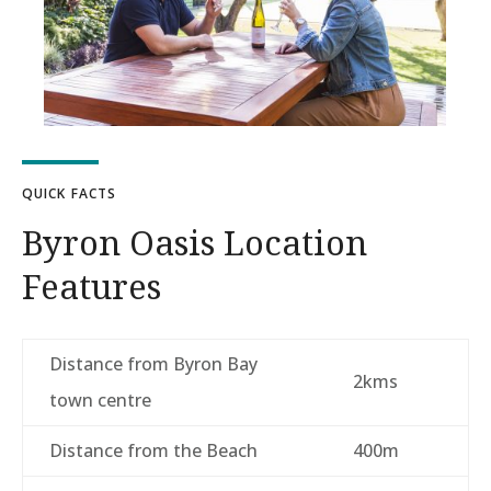
QUICK FACTS
Byron Oasis Location
Features
Distance from Byron Bay
2kms
town centre
Distance from the Beach
400m