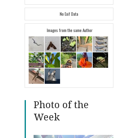
No Exif Data
Images from the same Author
Photo of the
Week