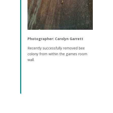
Photographer: Carolyn Garrett
Recently successfully removed bee
colony from within the games room
wall.