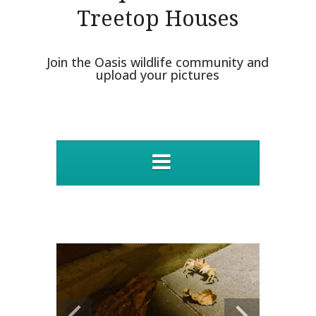
Treetop Houses
Join the Oasis wildlife community and
upload your pictures