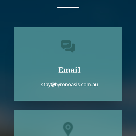
Email
stay@byronoasis.com.au