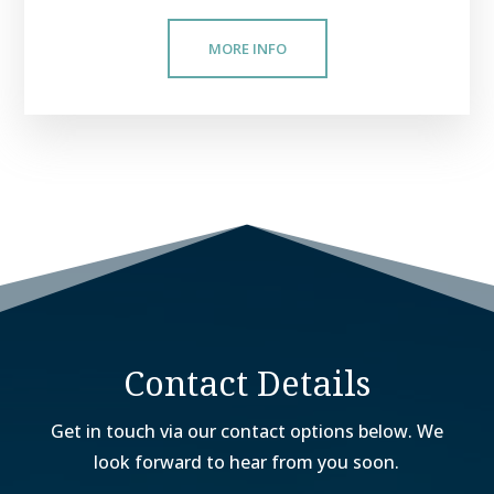
MORE INFO
Contact Details
Get in touch via our contact options below. We
look forward to hear from you soon.