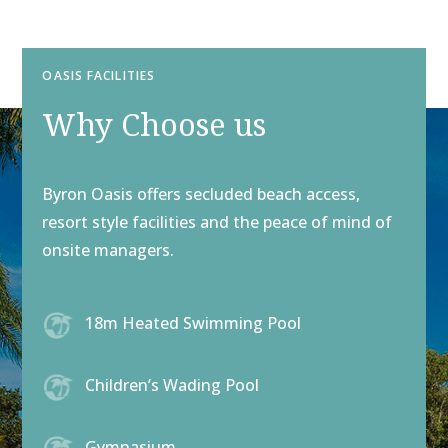
OASIS FACILITIES
Why Choose us
Byron Oasis offers secluded beach access,
resort style facilities and the peace of mind of
onsite managers.
18m Heated Swimming Pool
Children’s Wading Pool
Gymnasium