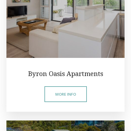
Byron Oasis Apartments
MORE INFO