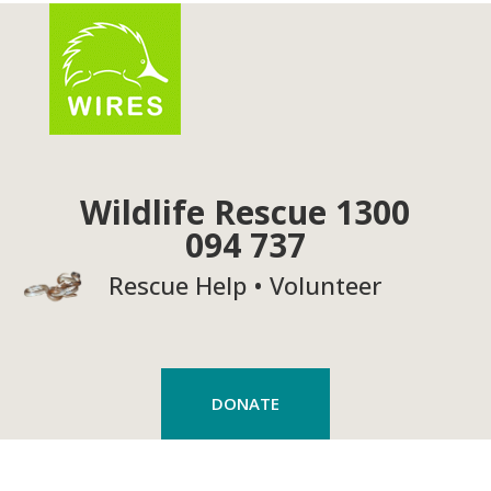
Wildlife Rescue 1300
094 737
Rescue Help • Volunteer
DONATE