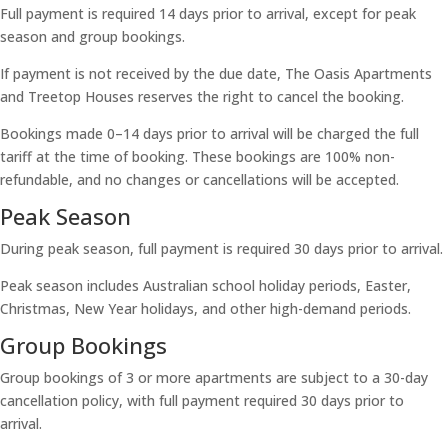
Full payment is required 14 days prior to arrival, except for peak
season and group bookings.
If payment is not received by the due date, The Oasis Apartments
and Treetop Houses reserves the right to cancel the booking.
Bookings made 0–14 days prior to arrival will be charged the full
tariff at the time of booking. These bookings are 100% non-
refundable, and no changes or cancellations will be accepted.
Peak Season
During peak season, full payment is required 30 days prior to arrival.
Peak season includes Australian school holiday periods, Easter,
Christmas, New Year holidays, and other high-demand periods.
Group Bookings
Group bookings of 3 or more apartments are subject to a 30-day
cancellation policy, with full payment required 30 days prior to
arrival.