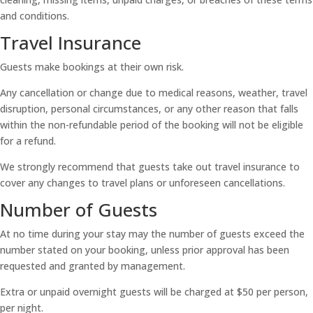
and conditions.
Travel Insurance
Guests make bookings at their own risk.
Any cancellation or change due to medical reasons, weather, travel
disruption, personal circumstances, or any other reason that falls
within the non-refundable period of the booking will not be eligible
for a refund.
We strongly recommend that guests take out travel insurance to
cover any changes to travel plans or unforeseen cancellations.
Number of Guests
At no time during your stay may the number of guests exceed the
number stated on your booking, unless prior approval has been
requested and granted by management.
Extra or unpaid overnight guests will be charged at $50 per person,
per night.