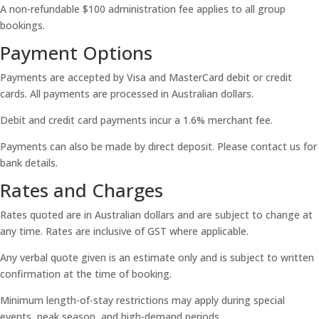
A non-refundable $100 administration fee applies to all group
bookings.
Payment Options
Payments are accepted by Visa and MasterCard debit or credit
cards. All payments are processed in Australian dollars.
Debit and credit card payments incur a 1.6% merchant fee.
Payments can also be made by direct deposit. Please contact us for
bank details.
Rates and Charges
Rates quoted are in Australian dollars and are subject to change at
any time. Rates are inclusive of GST where applicable.
Any verbal quote given is an estimate only and is subject to written
confirmation at the time of booking.
Minimum length-of-stay restrictions may apply during special
events, peak season, and high-demand periods.