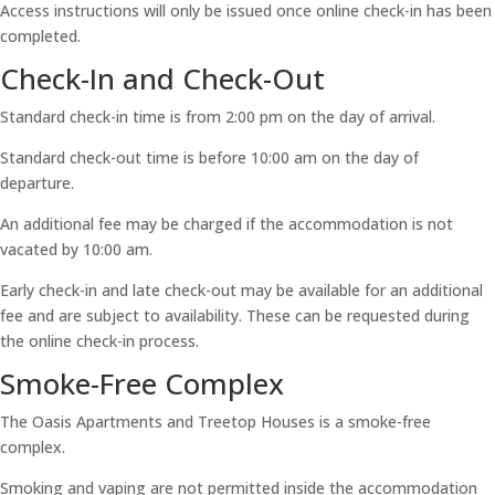
Access instructions will only be issued once online check-in has been
completed.
Check-In and Check-Out
Standard check-in time is from 2:00 pm on the day of arrival.
Standard check-out time is before 10:00 am on the day of
departure.
An additional fee may be charged if the accommodation is not
vacated by 10:00 am.
Early check-in and late check-out may be available for an additional
fee and are subject to availability. These can be requested during
the online check-in process.
Smoke-Free Complex
The Oasis Apartments and Treetop Houses is a smoke-free
complex.
Smoking and vaping are not permitted inside the accommodation