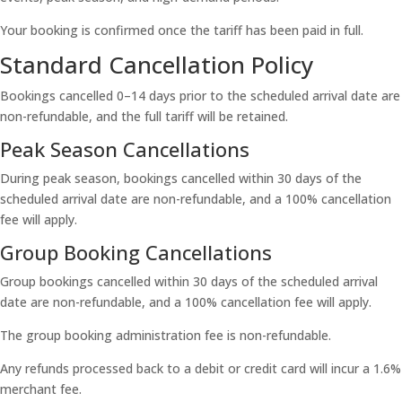
Your booking is confirmed once the tariff has been paid in full.
Standard Cancellation Policy
Bookings cancelled 0–14 days prior to the scheduled arrival date are
non-refundable, and the full tariff will be retained.
Peak Season Cancellations
During peak season, bookings cancelled within 30 days of the
scheduled arrival date are non-refundable, and a 100% cancellation
fee will apply.
Group Booking Cancellations
Group bookings cancelled within 30 days of the scheduled arrival
date are non-refundable, and a 100% cancellation fee will apply.
The group booking administration fee is non-refundable.
Any refunds processed back to a debit or credit card will incur a 1.6%
merchant fee.