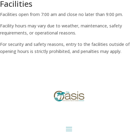
Facilities
Facilities open from 7:00 am and close no later than 9:00 pm.
Facility hours may vary due to weather, maintenance, safety
requirements, or operational reasons.
For security and safety reasons, entry to the facilities outside of
opening hours is strictly prohibited, and penalties may apply.