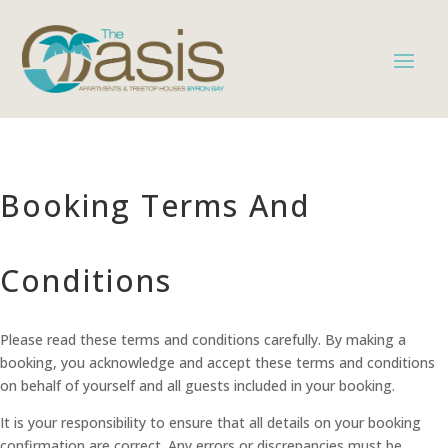
Booking Terms And
Conditions
Please read these terms and conditions carefully. By making a
booking, you acknowledge and accept these terms and conditions
on behalf of yourself and all guests included in your booking.
It is your responsibility to ensure that all details on your booking
confirmation are correct. Any errors or discrepancies must be