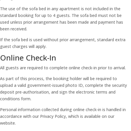
The use of the sofa bed in any apartment is not included in the
standard booking for up to 4 guests. The sofa bed must not be
used unless prior arrangement has been made and payment has
been received.
If the sofa bed is used without prior arrangement, standard extra
guest charges will apply.
Online Check-In
All guests are required to complete online check-in prior to arrival.
As part of this process, the booking holder will be required to
upload a valid government-issued photo ID, complete the security
deposit pre-authorisation, and sign the electronic terms and
conditions form.
Personal information collected during online check-in is handled in
accordance with our Privacy Policy, which is available on our
website.