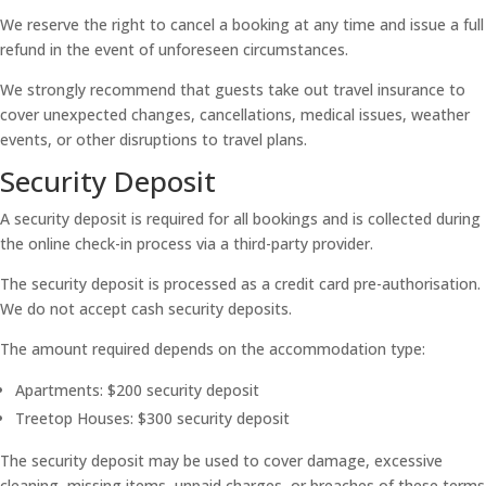
We reserve the right to cancel a booking at any time and issue a full
refund in the event of unforeseen circumstances.
We strongly recommend that guests take out travel insurance to
cover unexpected changes, cancellations, medical issues, weather
events, or other disruptions to travel plans.
Security Deposit
A security deposit is required for all bookings and is collected during
the online check-in process via a third-party provider.
The security deposit is processed as a credit card pre-authorisation.
We do not accept cash security deposits.
The amount required depends on the accommodation type:
Apartments: $200 security deposit
Treetop Houses: $300 security deposit
The security deposit may be used to cover damage, excessive
cleaning, missing items, unpaid charges, or breaches of these terms