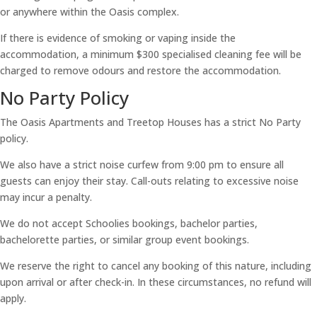
or anywhere within the Oasis complex.
If there is evidence of smoking or vaping inside the
accommodation, a minimum $300 specialised cleaning fee will be
charged to remove odours and restore the accommodation.
No Party Policy
The Oasis Apartments and Treetop Houses has a strict No Party
policy.
We also have a strict noise curfew from 9:00 pm to ensure all
guests can enjoy their stay. Call-outs relating to excessive noise
may incur a penalty.
We do not accept Schoolies bookings, bachelor parties,
bachelorette parties, or similar group event bookings.
We reserve the right to cancel any booking of this nature, including
upon arrival or after check-in. In these circumstances, no refund will
apply.