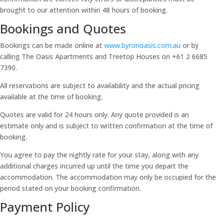
brought to our attention within 48 hours of booking.
Bookings and Quotes
Bookings can be made online at
www.byronoasis.com.au
or by
calling The Oasis Apartments and Treetop Houses on +61 2 6685
7390.
All reservations are subject to availability and the actual pricing
available at the time of booking.
Quotes are valid for 24 hours only. Any quote provided is an
estimate only and is subject to written confirmation at the time of
booking.
You agree to pay the nightly rate for your stay, along with any
additional charges incurred up until the time you depart the
accommodation. The accommodation may only be occupied for the
period stated on your booking confirmation.
Payment Policy