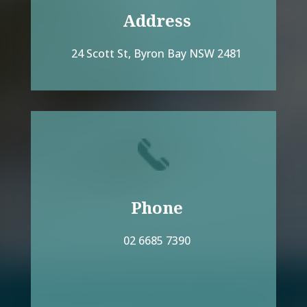
Address
24 Scott St, Byron Bay NSW 2481
Phone
02 6685 7390