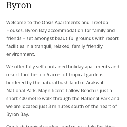
Byron
Welcome to the Oasis Apartments and Treetop
Houses. Byron Bay accommodation for family and
friends – set amongst beautiful grounds with resort
facilities in a tranquil, relaxed, family friendly
environment.
We offer fully self contained holiday apartments and
resort facilities on 6 acres of tropical gardens
bordered by the natural bush land of Arakwal
National Park. Magnificent Tallow Beach is just a
short 400 metre walk through the National Park and
we are located just 3 minutes south of the heart of
Byron Bay.
Our lush tropical gardens and resort style facilities