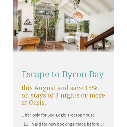
Escape to Byron Bay
this August and save 15%
on stays of 3 nights or more
at Oasis.
Offer only for Sea-Eagle Treetop house.
Valid for new bookings made before 31