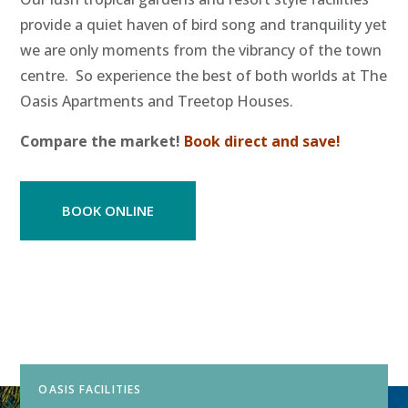
provide a quiet haven of bird song and tranquility yet
we are only moments from the vibrancy of the town
centre. So experience the best of both worlds at The
Oasis Apartments and Treetop Houses.
Compare the market!
Book direct and save!
BOOK ONLINE
OASIS FACILITIES