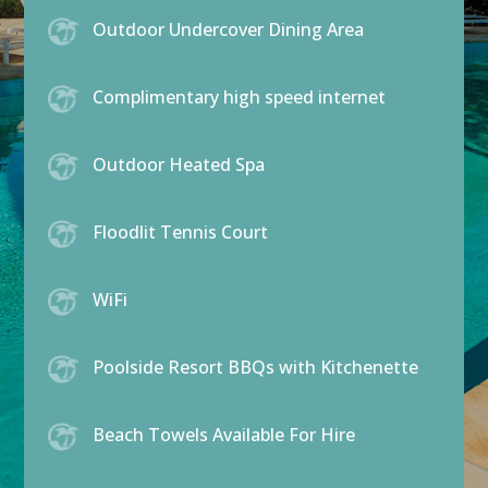
Outdoor Undercover Dining Area
Complimentary high speed internet
Outdoor Heated Spa
Floodlit Tennis Court
WiFi
Poolside Resort BBQs with Kitchenette
Beach Towels Available For Hire