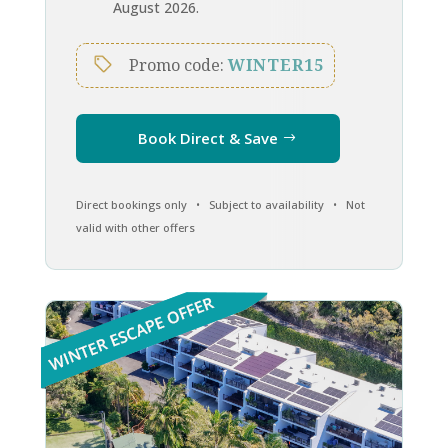
August 2026.
Promo code:
WINTER15
Book Direct & Save
Direct bookings only • Subject to availability • Not
valid with other offers