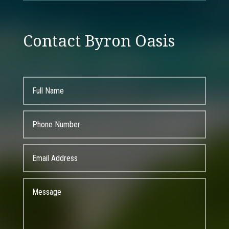
Contact Byron Oasis