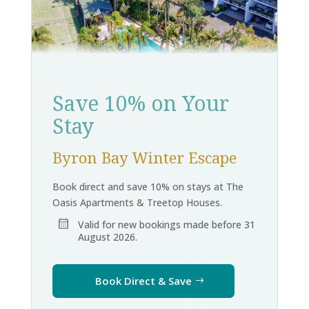
Save 10% on Your
Stay
Byron Bay Winter Escape
Book direct and save 10% on stays at The
Oasis Apartments & Treetop Houses.
Valid for new bookings made before 31
August 2026.
Book Direct & Save