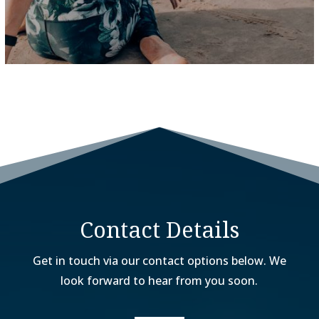
Contact Details
Get in touch via our contact options below. We
look forward to hear from you soon.