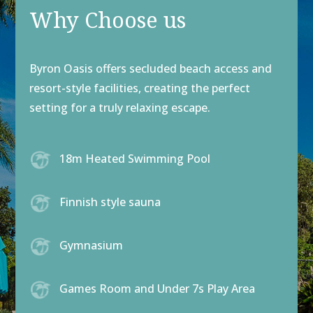
Why Choose us
Byron Oasis offers secluded beach access and
resort-style facilities, creating the perfect
setting for a truly relaxing escape.
18m Heated Swimming Pool
Finnish style sauna
Gymnasium
Games Room and Under 7s Play Area