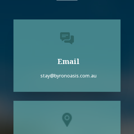
Email
stay@byronoasis.com.au