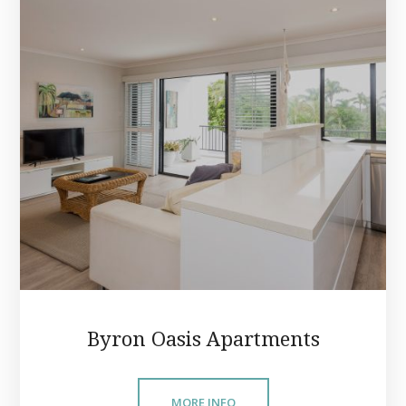
Byron Oasis Apartments
MORE INFO