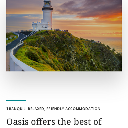
TRANQUIL, RELAXED, FRIENDLY ACCOMMODATION
Oasis offers the best of