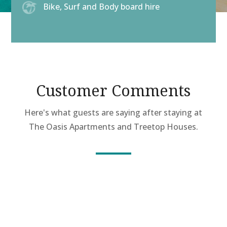
Bike, Surf and Body board hire
Customer Comments
Here's what guests are saying after staying at
The Oasis Apartments and Treetop Houses.