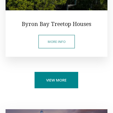
Byron Bay Treetop Houses
MORE INFO
VIEW MORE