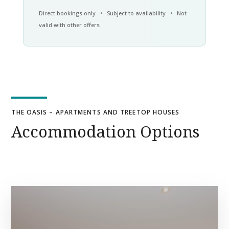
Direct bookings only • Subject to availability • Not
valid with other offers
THE OASIS – APARTMENTS AND TREETOP HOUSES
Accommodation Options