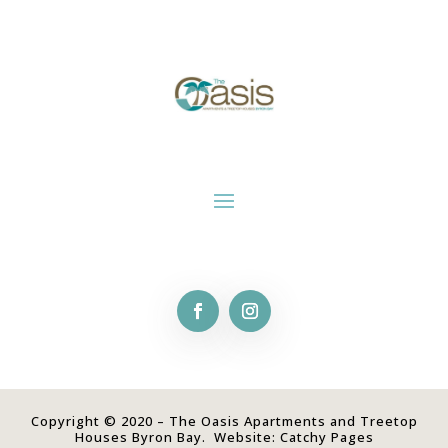
Copyright © 2020 – The Oasis Apartments and Treetop
Houses Byron Bay. Website:
Catchy Pages