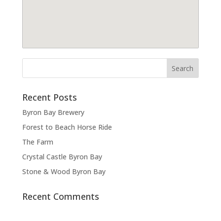
Recent Posts
Byron Bay Brewery
Forest to Beach Horse Ride
The Farm
Crystal Castle Byron Bay
Stone & Wood Byron Bay
Recent Comments