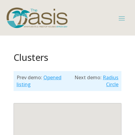
Clusters
Prev demo:
Opened
Next demo:
Radius
listing
Circle