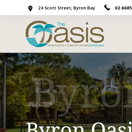
24 Scott Street, Byron Bay
02 6685
Byro
Byron Oasis