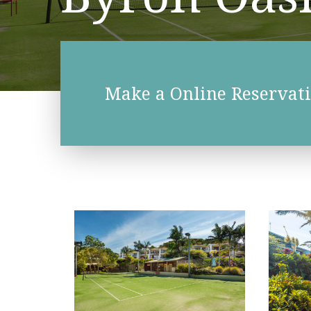
Make a Online Reservat