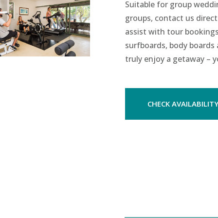
Suitable for group wedd
groups, contact us direct
assist with tour bookings
surfboards, body boards a
truly enjoy a getaway – y
CHECK AVAILABILIT