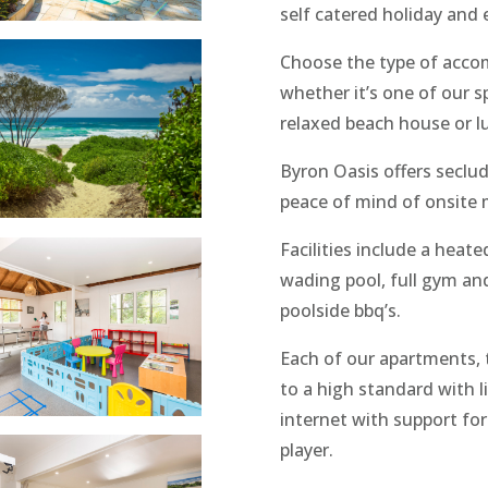
self catered holiday and 
Choose the type of acco
whether it’s one of our 
relaxed beach house or l
Byron Oasis offers seclud
peace of mind of onsite
Facilities include a heat
wading pool, full gym an
poolside bbq’s.
Each of our apartments,
to a high standard with l
internet with support for
player.