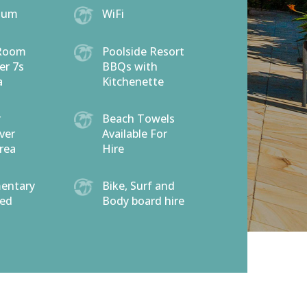
ium
WiFi
Room
Poolside Resort
er 7s
BBQs with
a
Kitchenette
r
Beach Towels
ver
Available For
rea
Hire
entary
Bike, Surf and
eed
Body board hire