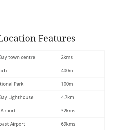
Location Features
Bay town centre
2kms
ach
400m
tional Park
100m
Bay Lighthouse
4.7km
 Airport
32kms
ast Airport
69kms