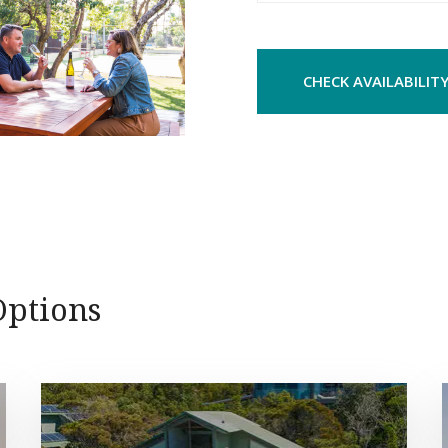
CHECK AVAILABILIT
ptions