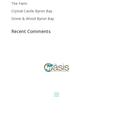
The Farm
Crystal Castle Byron Bay
Stone & Wood Byron Bay
Recent Comments