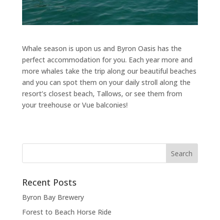
Whale season is upon us and Byron Oasis has the
perfect accommodation for you. Each year more and
more whales take the trip along our beautiful beaches
and you can spot them on your daily stroll along the
resort’s closest beach, Tallows, or see them from
your treehouse or Vue balconies!
Recent Posts
Byron Bay Brewery
Forest to Beach Horse Ride