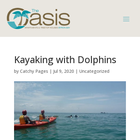
Kayaking with Dolphins
by
Catchy Pages
|
Jul 9, 2020
|
Uncategorized