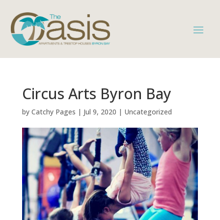
Circus Arts Byron Bay
by
Catchy Pages
|
Jul 9, 2020
|
Uncategorized