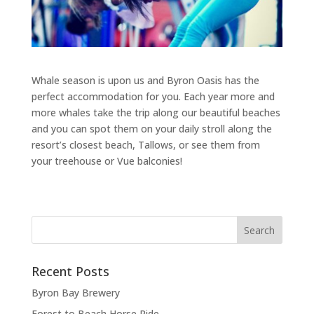
Whale season is upon us and Byron Oasis has the
perfect accommodation for you. Each year more and
more whales take the trip along our beautiful beaches
and you can spot them on your daily stroll along the
resort’s closest beach, Tallows, or see them from
your treehouse or Vue balconies!
Recent Posts
Byron Bay Brewery
Forest to Beach Horse Ride