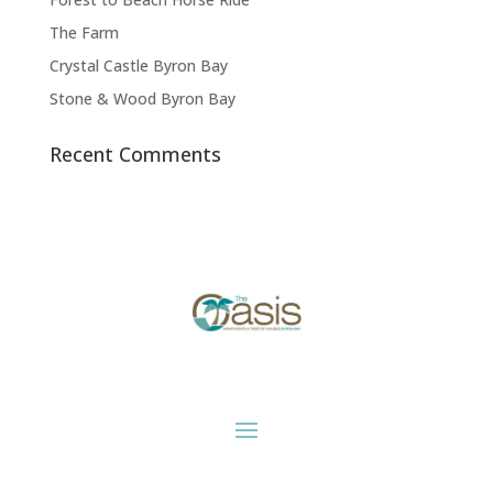
The Farm
Crystal Castle Byron Bay
Stone & Wood Byron Bay
Recent Comments