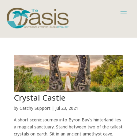
Crystal Castle
by
Catchy Support
|
Jul 23, 2021
A short scenic journey into Byron Bay’s hinterland lies
a magical sanctuary. Stand between two of the tallest
crystals on earth. Sit in an ancient amethyst cave.