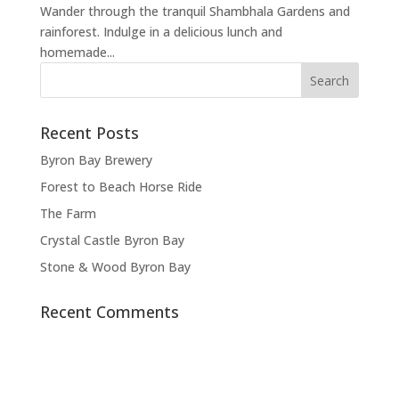
Wander through the tranquil Shambhala Gardens and
rainforest. Indulge in a delicious lunch and
homemade...
Recent Posts
Byron Bay Brewery
Forest to Beach Horse Ride
The Farm
Crystal Castle Byron Bay
Stone & Wood Byron Bay
Recent Comments