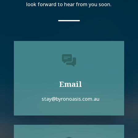
look forward to hear from you soon.
Email
stay@byronoasis.com.au