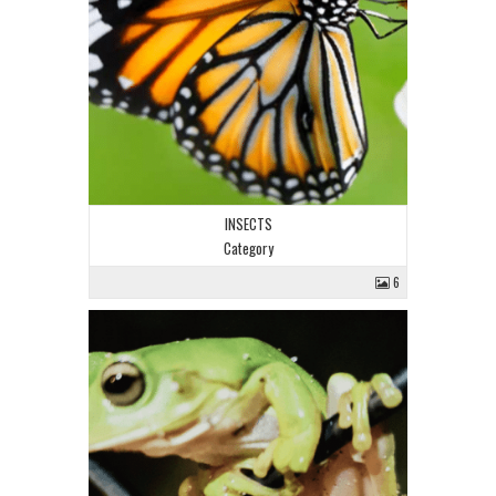
INSECTS
Category
6