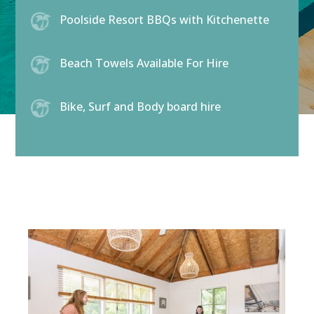
Poolside Resort BBQs with Kitchenette
Beach Towels Available For Hire
Bike, Surf and Body board hire