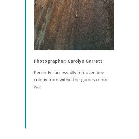
Photographer: Carolyn Garrett
Recently successfully removed bee
colony from within the games room
wall.