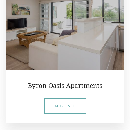
Byron Oasis Apartments
MORE INFO