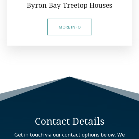
Byron Bay Treetop Houses
MORE INFO
Contact Details
Get in touch via our contact options below. We