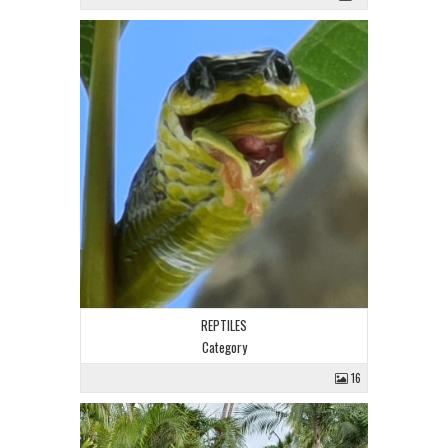
REPTILES
Category
16