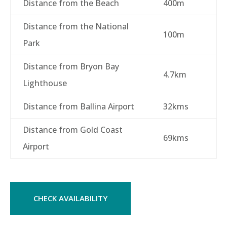
Distance from the Beach
400m
Distance from the National
100m
Park
Distance from Bryon Bay
4.7km
Lighthouse
Distance from Ballina Airport
32kms
Distance from Gold Coast
69kms
Airport
CHECK AVAILABILITY