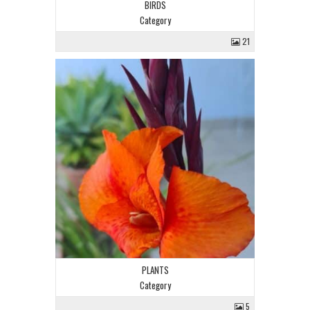
BIRDS
Category
21
PLANTS
Category
5