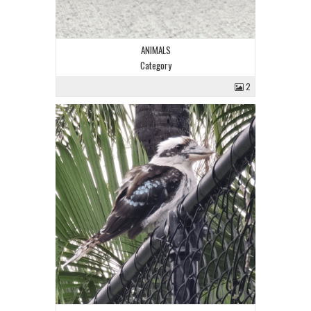
ANIMALS
Category
2