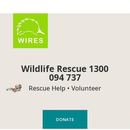
Wildlife Rescue 1300
094 737
Rescue Help • Volunteer
DONATE