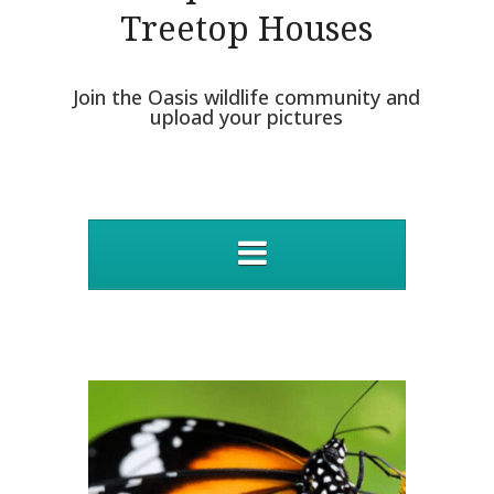
Treetop Houses
Join the Oasis wildlife community and
upload your pictures