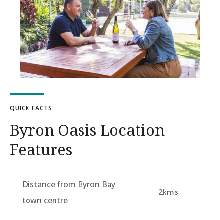
QUICK FACTS
Byron Oasis Location
Features
Distance from Byron Bay
2kms
town centre