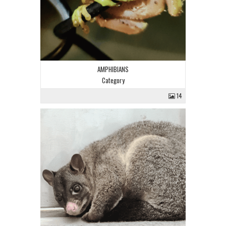
AMPHIBIANS
Category
14