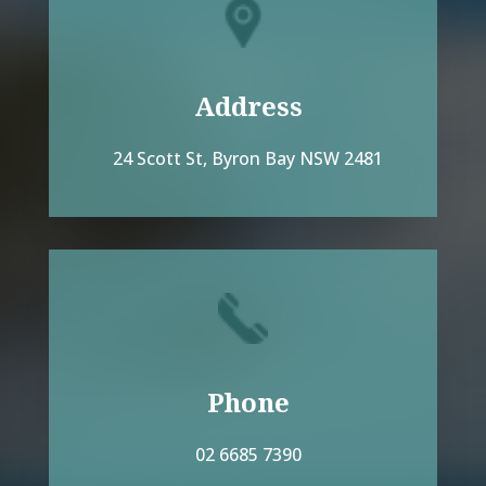
Address
24 Scott St, Byron Bay NSW 2481
Phone
02 6685 7390