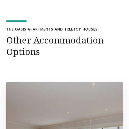
THE OASIS APARTMENTS AND TREETOP HOUSES
Other Accommodation
Options