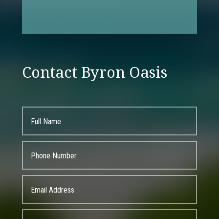
Contact Byron Oasis