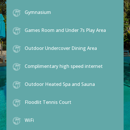
Gymnasium
Games Room and Under 7s Play Area
Outdoor Undercover Dining Area
Complimentary high speed internet
Outdoor Heated Spa and Sauna
Floodlit Tennis Court
WiFi