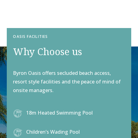
OASIS FACILITIES
Why Choose us
Byron Oasis offers secluded beach access,
resort style facilities and the peace of mind of
onsite managers.
18m Heated Swimming Pool
Children’s Wading Pool