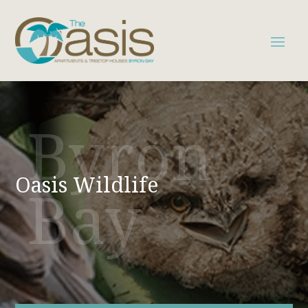
Byron
Oasis Wildlife
Bay