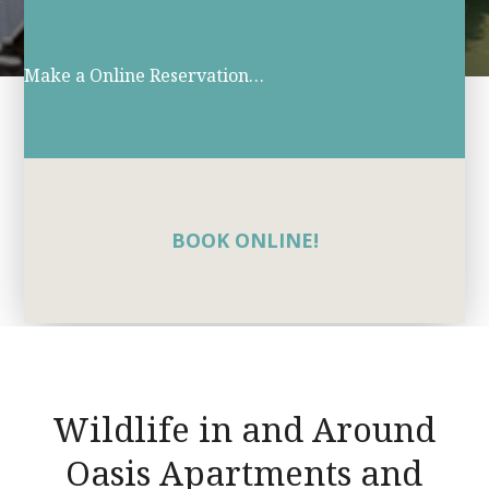
Make a Online Reservation…
BOOK ONLINE!
Wildlife in and Around
Oasis Apartments and