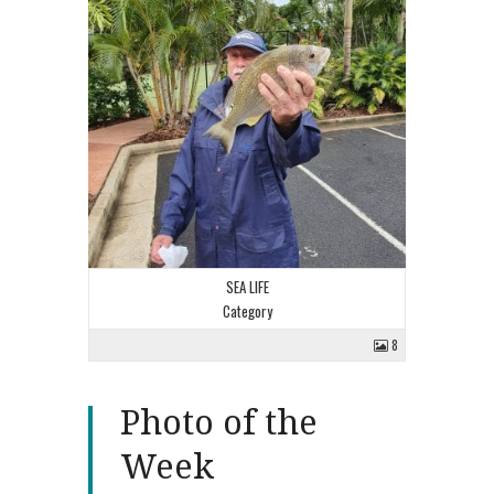
SEA LIFE
Category
8
Photo of the
Week