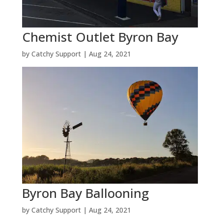
Chemist Outlet Byron Bay
by
Catchy Support
|
Aug 24, 2021
Byron Bay Ballooning
by
Catchy Support
|
Aug 24, 2021