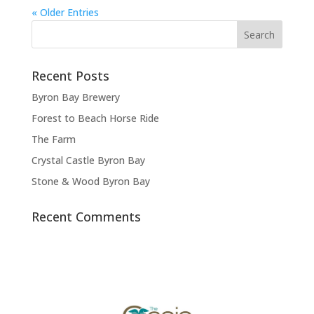
« Older Entries
Recent Posts
Byron Bay Brewery
Forest to Beach Horse Ride
The Farm
Crystal Castle Byron Bay
Stone & Wood Byron Bay
Recent Comments