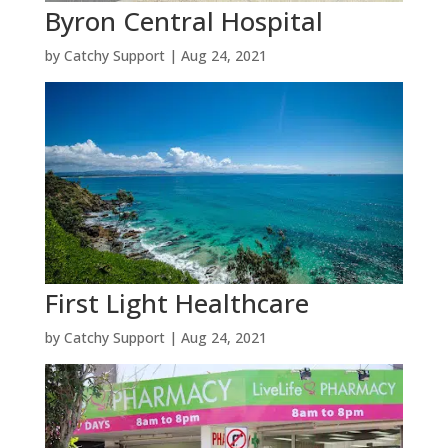
Byron Central Hospital
by
Catchy Support
|
Aug 24, 2021
First Light Healthcare
by
Catchy Support
|
Aug 24, 2021