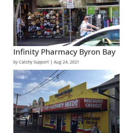
Infinity Pharmacy Byron Bay
by
Catchy Support
|
Aug 24, 2021