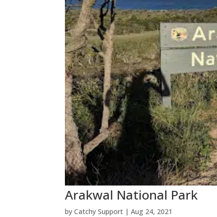
Arakwal National Park
by
Catchy Support
|
Aug 24, 2021