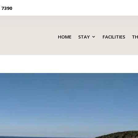
 7390
HOME
STAY
FACILITIES
TH