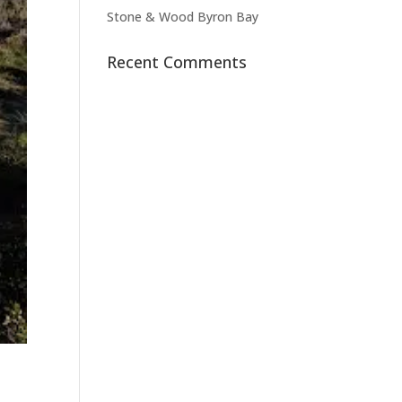
Stone & Wood Byron Bay
Recent Comments