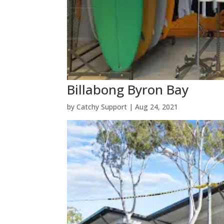
Billabong Byron Bay
by
Catchy Support
|
Aug 24, 2021