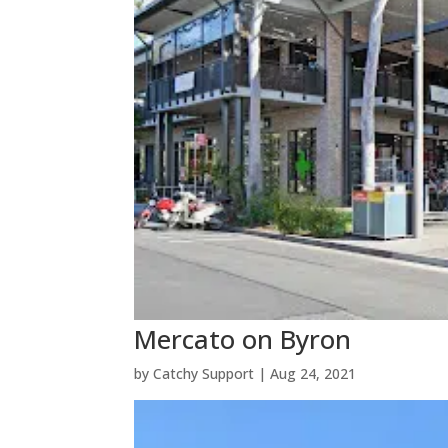
Mercato on Byron
by
Catchy Support
|
Aug 24, 2021