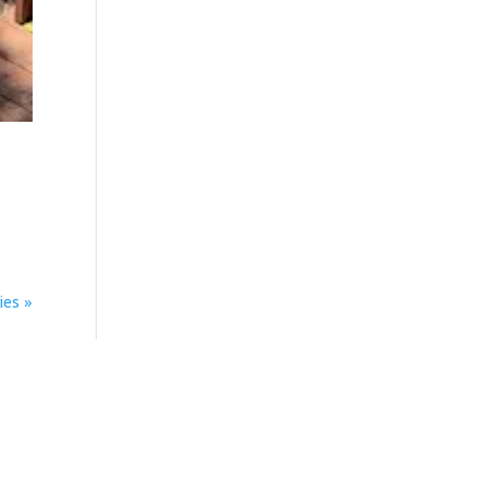
ies »