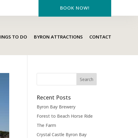
BOOK NOW!
INGS TO DO
BYRON ATTRACTIONS
CONTACT
Recent Posts
Byron Bay Brewery
Forest to Beach Horse Ride
The Farm
Crystal Castle Byron Bay