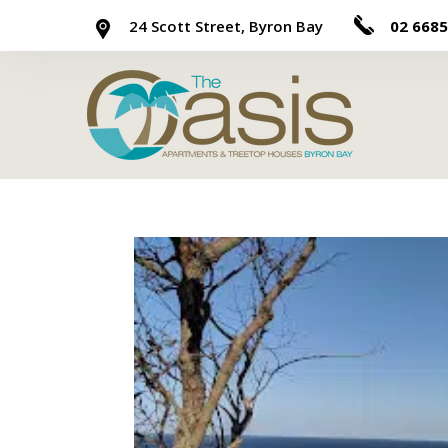
24 Scott Street, Byron Bay
02 6685