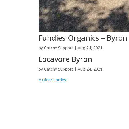
Fundies Organics – Byron
by
Catchy Support
|
Aug 24, 2021
Locavore Byron
by
Catchy Support
|
Aug 24, 2021
« Older Entries