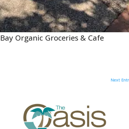
 Bay Organic Groceries & Cafe
Next Entr